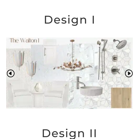
Design I
Design II