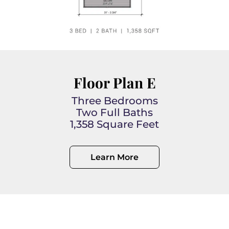
Floor Plan E
Three Bedrooms
Two Full Baths
1,358 Square Feet
Learn More