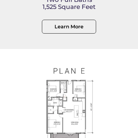
1,525 Square Feet
Learn More