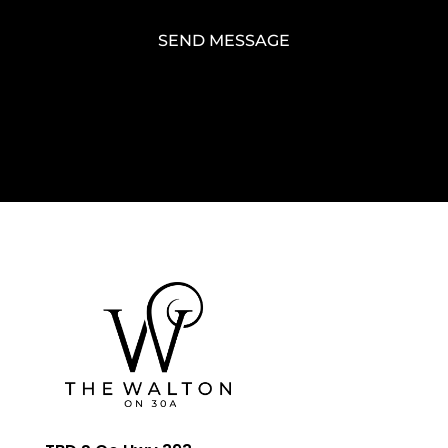
SEND MESSAGE