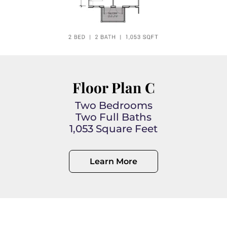
Floor Plan C
Two Bedrooms
Two Full Baths
1,053 Square Feet
Learn More