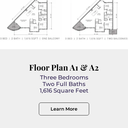
Floor Plan A1 & A2
Three Bedrooms
Two Full Baths
1,616 Square Feet
Learn More