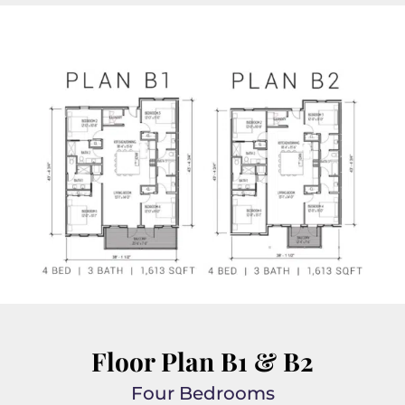
Floor Plan B1 & B2
Four Bedrooms