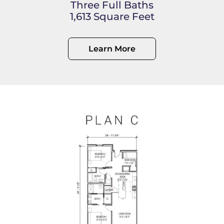
Three Full Baths
1,613 Square Feet
Learn More