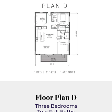
Floor Plan D
Three Bedrooms
Two Full Baths