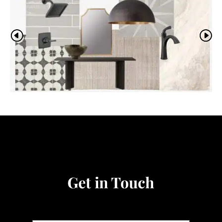
Video
Player
Get in Touch