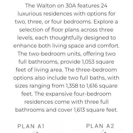
The Walton on 30A features 24
luxurious residences with options for
two, three, or four bedrooms. Explore a
selection of floor plans across three
levels, each thoughtfully designed to
enhance both living space and comfort.
The two-bedroom units, offering two
full bathrooms, provide 1,053 square
feet of living area. The three-bedroom
options also include two full baths, with
sizes ranging from 1,358 to 1,616 square
feet. The expansive four-bedroom
residences come with three full
bathrooms and cover 1,613 square feet.