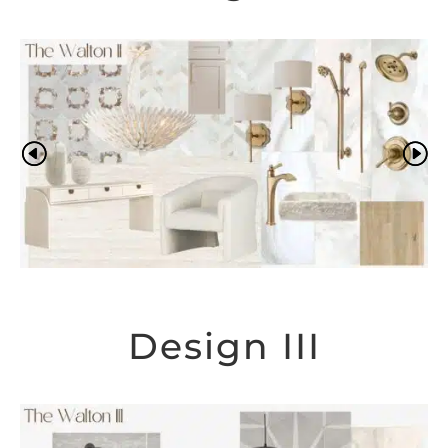
Design III