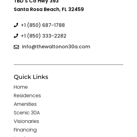
TBD S Co Hwy 393
Santa Rosa Beach, FL 32459
+1 (850) 687-1788

+1 (850) 333-2282

info@thewaltonon30a.com

Quick Links
Home
Residences
Amenities
Scenic 30A
Visionaries
Financing