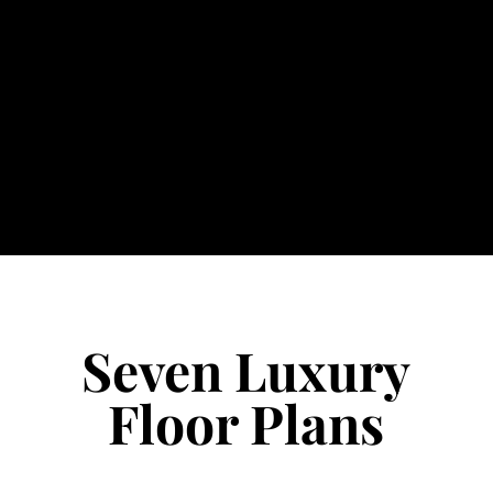
Seven Luxury
Floor Plans