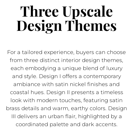
Three Upscale
Design Themes
For a tailored experience, buyers can choose
from three distinct interior design themes,
each embodying a unique blend of luxury
and style. Design I offers a contemporary
ambiance with satin nickel finishes and
coastal hues. Design II presents a timeless
look with modern touches, featuring satin
brass details and warm, earthy colors. Design
III delivers an urban flair, highlighted by a
coordinated palette and dark accents.