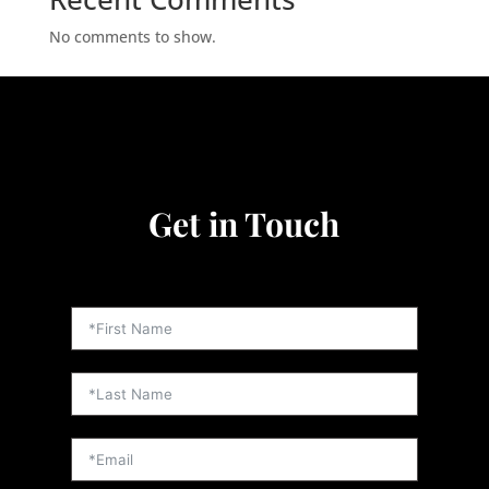
No comments to show.
Video
Player
Get in Touch