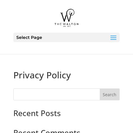
Skip To Content
Select Page
Privacy Policy
S
Search
e
a
Recent Posts
r
c
h
Recent Comments