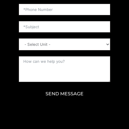
SEND MESSAGE