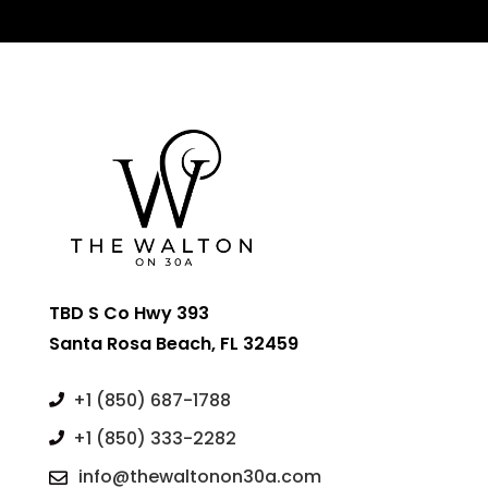
TBD S Co Hwy 393
Santa Rosa Beach, FL 32459
+1 (850) 687-1788

+1 (850) 333-2282

info@thewaltonon30a.com
