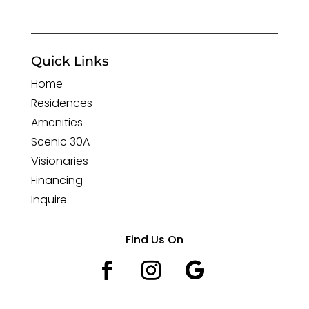
Quick Links
Home
Residences
Amenities
Scenic 30A
Visionaries
Financing
Inquire
Find Us On