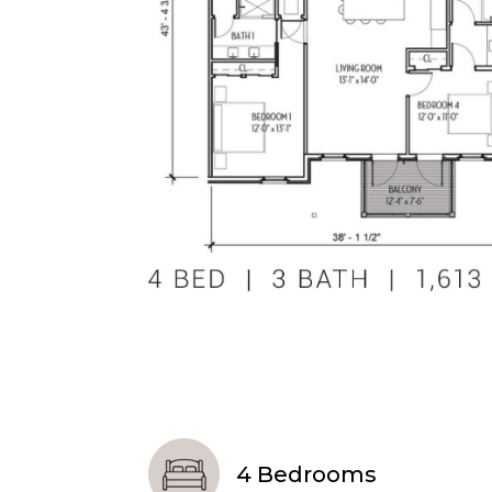
4 Bedrooms