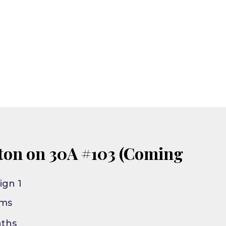
ton on 30A #103 (Coming
ign 1
oms
aths