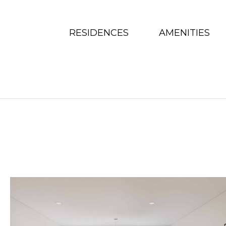
Skip To Content
RESIDENCES
AMENITIES