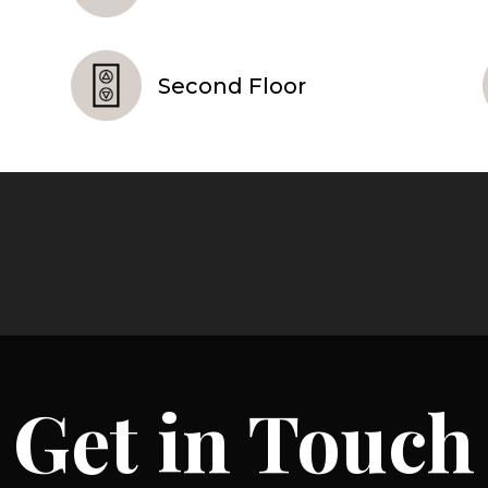
Second Floor
Get in Touch