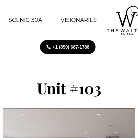
SCENIC 30A
VISIONARIES
+1 (850) 687-1788
Unit #103