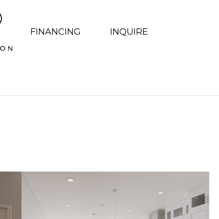
FINANCING
INQUIRE