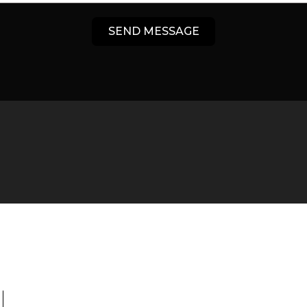
SEND MESSAGE