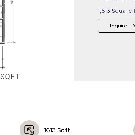
1,613 Square
Inquire
1613 Sqft