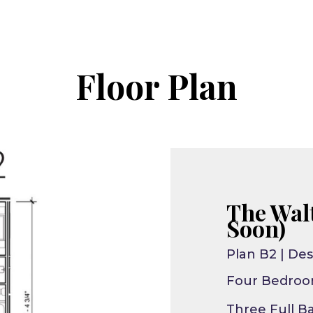
Floor Plan
The Wal
Soon)
Plan B2 | Des
Four Bedro
Three Full B