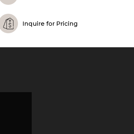
Inquire for Pricing