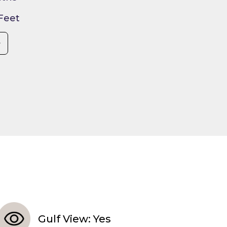
 Feet
Gulf View: Yes