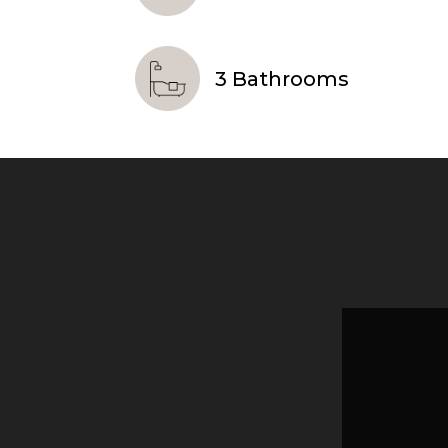
3 Bathrooms
Video
Player