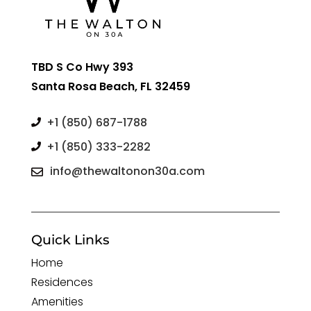
TBD S Co Hwy 393
Santa Rosa Beach, FL 32459
+1 (850) 687-1788

+1 (850) 333-2282

info@thewaltonon30a.com

Quick Links
Home
Residences
Amenities