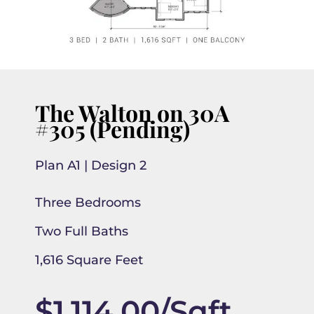
The Walton on 30A
#305 (Pending)
Plan A1 | Design 2
Three Bedrooms
Two Full Baths
1,616 Square Feet
$1,114.00/Sqft