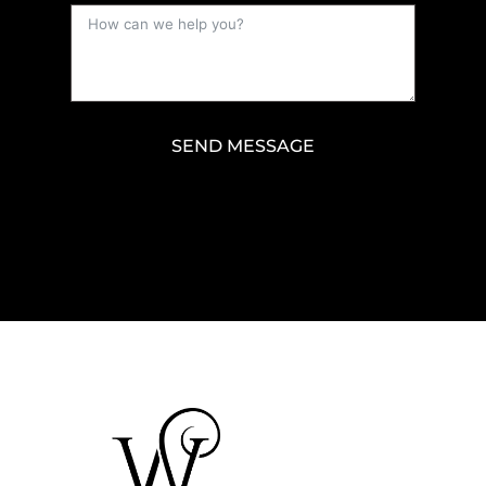
SEND MESSAGE