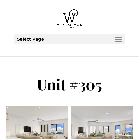
Skip To Content
Select Page
Unit #305