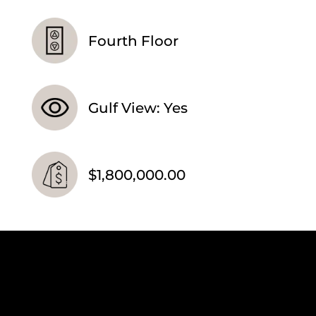
Fourth Floor
Gulf View: Yes
$1,800,000.00
Video
Player