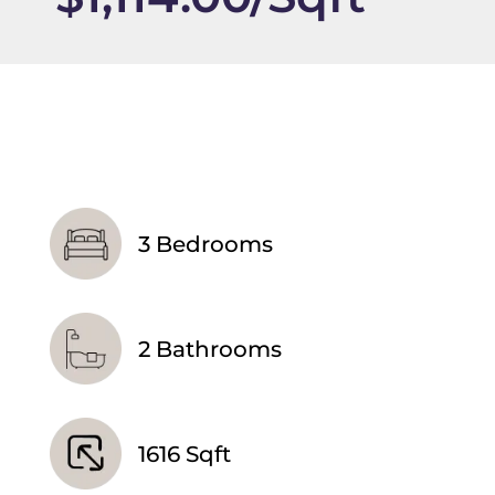
3 Bedrooms
2 Bathrooms
1616 Sqft