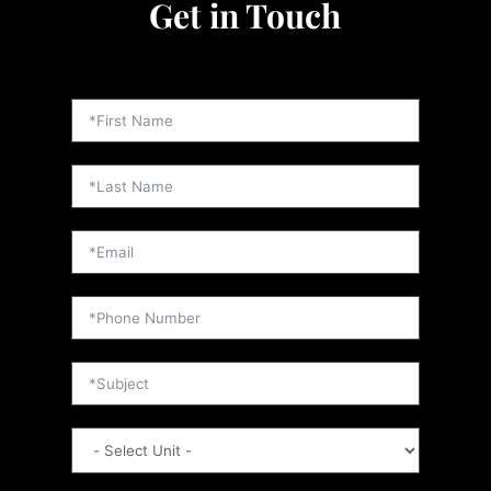
Get in Touch