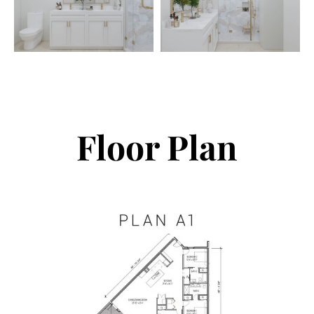
Floor Plan